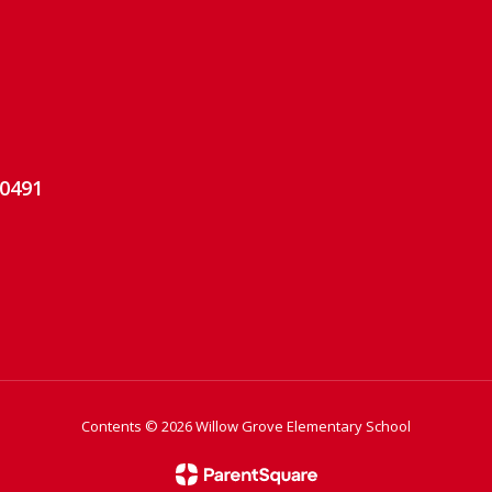
-0491
Contents © 2026 Willow Grove Elementary School