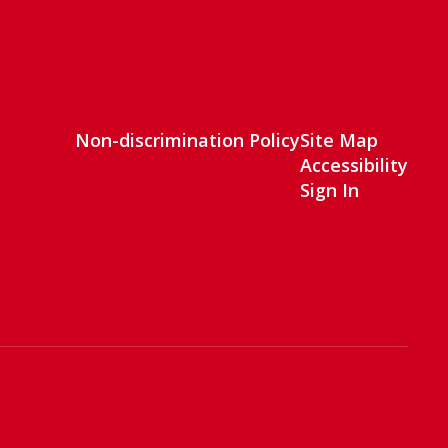
Non-discrimination Policy
Site Map
Accessibility
Sign In