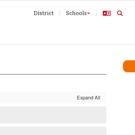
District
Schools
Expand All